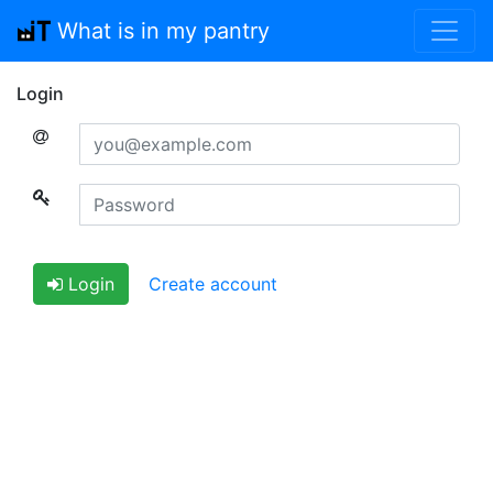
What is in my pantry
Login
Email
Password
Login
Create account