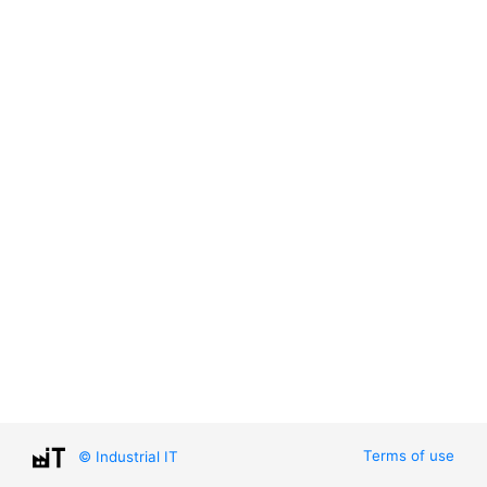
Terms of use
© Industrial IT