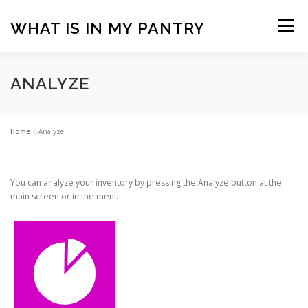
Ga
naar
WHAT IS IN MY PANTRY
Menu
de
inhoud
FAQ
SUBSCRIPTION
LOGIN
ANALYZE
Home
»
Analyze
You can analyze your inventory by pressing the Analyze button at the
main screen or in the menu: