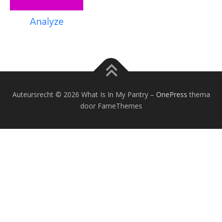
Auteursrecht © 2026 What Is In My Pantry
–
OnePress
thema
door FameThemes